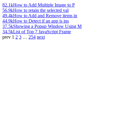
82.1k
How to Add Multiple Image to P
56.9k
How to retain the selected val
49.4k
How to Add and Remove items in
44.9k
How to Detect if an app is ins
37.5k
Showing a Popup Window Using M
34.5k
List of Top 7 JavaScript Frame
prev
1
2
3
…
254
next