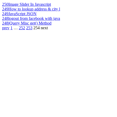
250
Image Slider In Javascript
249
How to lookup address & city l
249
JavaScript JSON
248
logout from facebook with java
248
jQuery Misc get() Method
prev
1
…
252
253
254
next