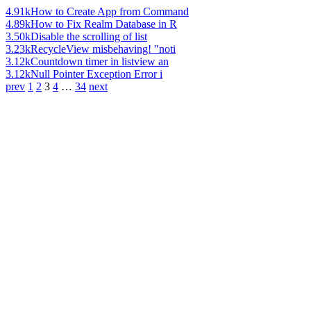
4.91k
How to Create App from Command
4.89k
How to Fix Realm Database in R
3.50k
Disable the scrolling of list
3.23k
RecycleView misbehaving! "noti
3.12k
Countdown timer in listview an
3.12k
Null Pointer Exception Error i
prev
1
2
3
4
…
34
next