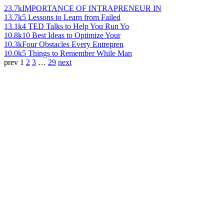
23.7k
IMPORTANCE OF INTRAPRENEUR IN
13.7k
5 Lessons to Learn from Failed
13.1k
4 TED Talks to Help You Run Yo
10.8k
10 Best Ideas to Optimize Your
10.3k
Four Obstacles Every Entrepren
10.0k
5 Things to Remember While Man
prev
1
2
3
…
29
next