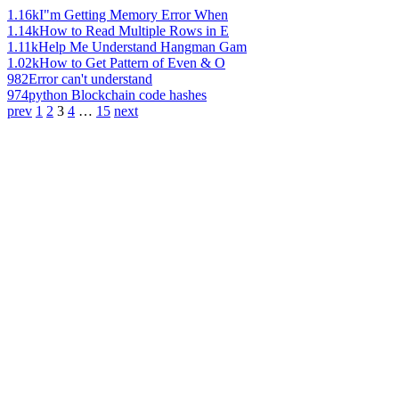
1.16k
I"m Getting Memory Error When
1.14k
How to Read Multiple Rows in E
1.11k
Help Me Understand Hangman Gam
1.02k
How to Get Pattern of Even & O
982
Error can't understand
974
python Blockchain code hashes
prev
1
2
3
4
…
15
next