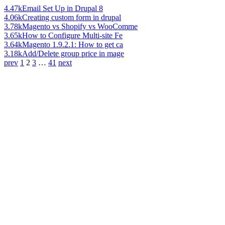
4.47k
Email Set Up in Drupal 8
4.06k
Creating custom form in drupal
3.78k
Magento vs Shopify vs WooComme
3.65k
How to Configure Multi-site Fe
3.64k
Magento 1.9.2.1: How to get ca
3.18k
Add/Delete group price in mage
prev
1
2
3
…
41
next