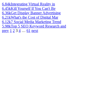
6.84k
Integrating Virtual Reality in
6.45k
Kill Yourself If You Can't Be
6.36k
Get Display Banner Advertising
6.21k
What's the Cost of Digital Mar
6.12k
7 Social Media Marketing Trend
5.98k
Top 5 SEO Keyword Research and
prev
1
2
3
4
…
61
next