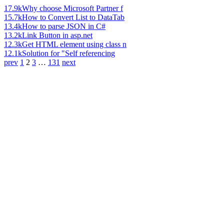
17.9k
Why choose Microsoft Partner f
15.7k
How to Convert List to DataTab
13.4k
How to parse JSON in C#
13.2k
Link Button in asp.net
12.3k
Get HTML element using class n
12.1k
Solution for "Self referencing
prev
1
2
3
…
131
next