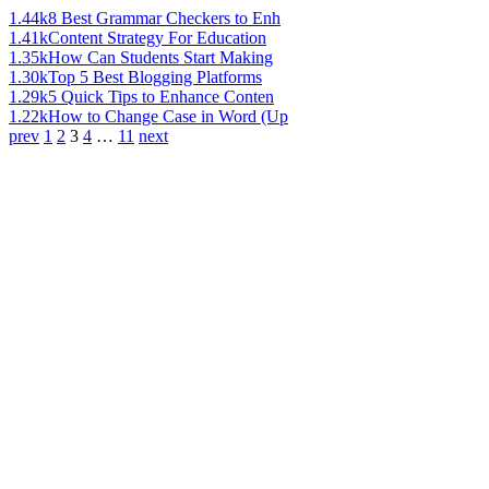
1.44k
8 Best Grammar Checkers to Enh
1.41k
Content Strategy For Education
1.35k
How Can Students Start Making
1.30k
Top 5 Best Blogging Platforms
1.29k
5 Quick Tips to Enhance Conten
1.22k
How to Change Case in Word (Up
prev
1
2
3
4
…
11
next