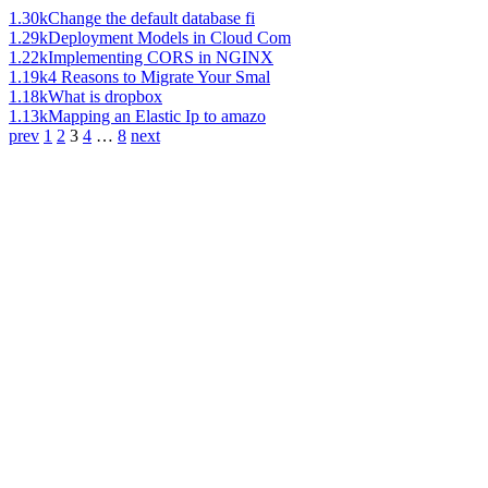
1.30k
Change the default database fi
1.29k
Deployment Models in Cloud Com
1.22k
Implementing CORS in NGINX
1.19k
4 Reasons to Migrate Your Smal
1.18k
What is dropbox
1.13k
Mapping an Elastic Ip to amazo
prev
1
2
3
4
…
8
next