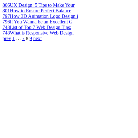
806
UX Design: 5 Tips to Make Your
801
How to Ensure Perfect Balance
797
How 3D Animation Logo Design i
796
If You Wanna be an Excellent G
748
List of Top 7 Web Design Tips:
748
What is Responsive Web Design
prev
1
…
7
8
9
next