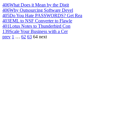
406
What Does it Mean by the Digit
406
Why Outsourcing Software Devel
405
Do You Hate PASSWORDS? Get Rea
403
EML to NSF Converter to Flawle
401
Lotus Notes to Thunderbird Con
139
Scale Your Business with a Cer
prev
1
…
62
63
64
next