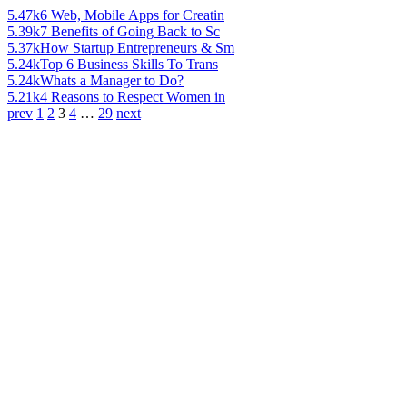
5.47k
6 Web, Mobile Apps for Creatin
5.39k
7 Benefits of Going Back to Sc
5.37k
How Startup Entrepreneurs & Sm
5.24k
Top 6 Business Skills To Trans
5.24k
Whats a Manager to Do?
5.21k
4 Reasons to Respect Women in
prev
1
2
3
4
…
29
next