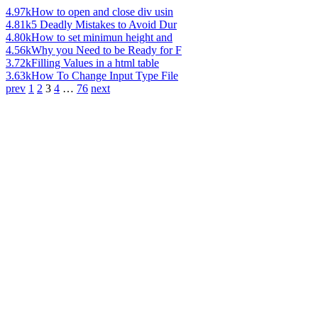
4.97k
How to open and close div usin
4.81k
5 Deadly Mistakes to Avoid Dur
4.80k
How to set minimun height and
4.56k
Why you Need to be Ready for F
3.72k
Filling Values in a html table
3.63k
How To Change Input Type File
prev
1
2
3
4
…
76
next