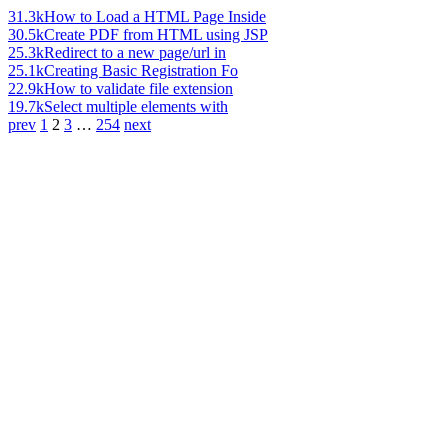
31.3k
How to Load a HTML Page Inside
30.5k
Create PDF from HTML using JSP
25.3k
Redirect to a new page/url in
25.1k
Creating Basic Registration Fo
22.9k
How to validate file extension
19.7k
Select multiple elements with
prev
1
2
3
…
254
next