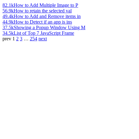
82.1k
How to Add Multiple Image to P
56.9k
How to retain the selected val
49.4k
How to Add and Remove items in
44.9k
How to Detect if an app is ins
37.5k
Showing a Popup Window Using M
34.5k
List of Top 7 JavaScript Frame
prev
1
2
3
…
254
next