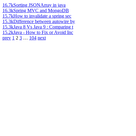
16.7k
Sorting JSONArray in java
16.3k
Spring MVC and MongoDB
15.7k
How to invalidate a spring sec
15.3k
Difference between autowire by
15.3k
Java 8 Vs Java 9 : Comparing t
15.2k
Java - How to Fix or Avoid Inc
prev
1
2
3
…
104
next