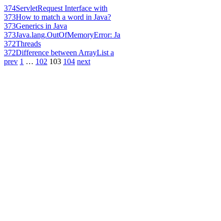
374
ServletRequest Interface with
373
How to match a word in Java?
373
Generics in Java
373
Java.lang.OutOfMemoryError: Ja
372
Threads
372
Difference between ArrayList a
prev
1
…
102
103
104
next