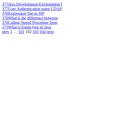
377
Java Development Environment I
377
User Authentication using LDAP
376
Expression Tag in JSP
376
What is the difference between
376
Calling Stored Procedure from
375
What is Enum type in Java
prev
1
…
101
102
103
104
next