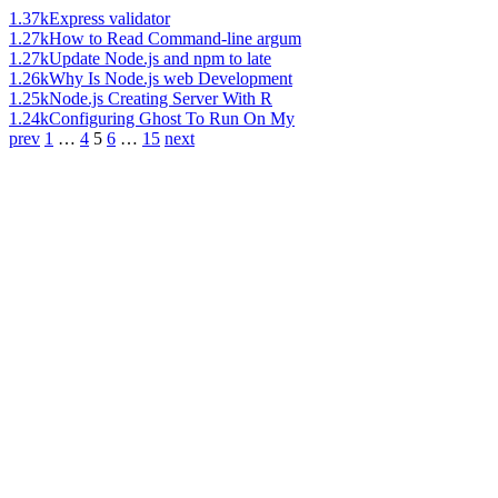
1.37k
Express validator
1.27k
How to Read Command-line argum
1.27k
Update Node.js and npm to late
1.26k
Why Is Node.js web Development
1.25k
Node.js Creating Server With R
1.24k
Configuring Ghost To Run On My
prev
1
…
4
5
6
…
15
next