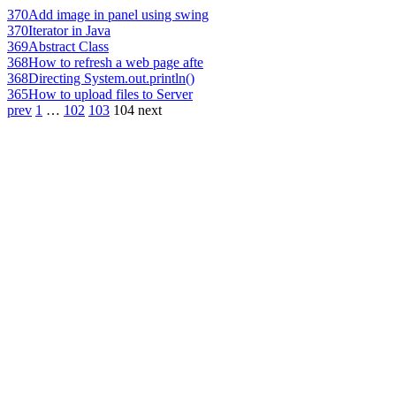
370
Add image in panel using swing
370
Iterator in Java
369
Abstract Class
368
How to refresh a web page afte
368
Directing System.out.println()
365
How to upload files to Server
prev
1
…
102
103
104
next