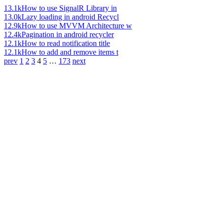
13.1k
How to use SignalR Library in
13.0k
Lazy loading in android Recycl
12.9k
How to use MVVM Architecture w
12.4k
Pagination in android recycler
12.1k
How to read notification title
12.1k
How to add and remove items t
prev
1
2
3
4
5
…
173
next