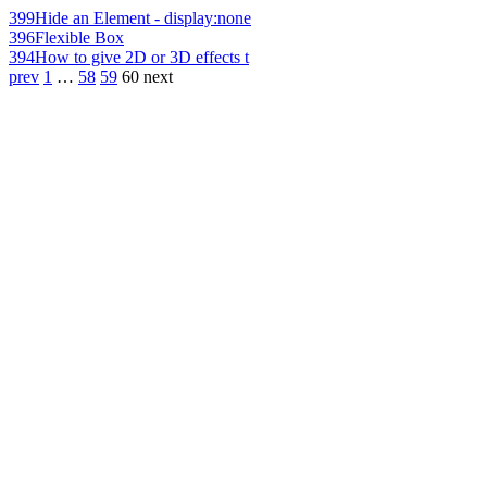
399
Hide an Element - display:none
396
Flexible Box
394
How to give 2D or 3D effects t
prev
1
…
58
59
60
next