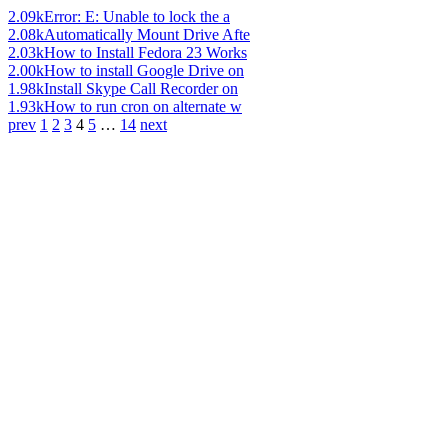
2.09k
Error: E: Unable to lock the a
2.08k
Automatically Mount Drive Afte
2.03k
How to Install Fedora 23 Works
2.00k
How to install Google Drive on
1.98k
Install Skype Call Recorder on
1.93k
How to run cron on alternate w
prev
1
2
3
4
5
…
14
next