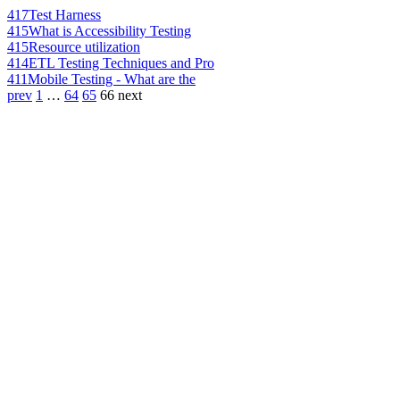
417
Test Harness
415
What is Accessibility Testing
415
Resource utilization
414
ETL Testing Techniques and Pro
411
Mobile Testing - What are the
prev
1
…
64
65
66
next