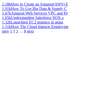
2.18k
How to Create an Amazon(AWS) E
1.91k
How To Use Big Data & Supply C
1.67k
Amazon Web Services VPC and Pe
1.65k
Understanding Salesforce SOX a
1.32k
Launching EC2 instance in amaz
1.31k
How The Cloud Impacts Employme
prev
1
2
3
…
8
next