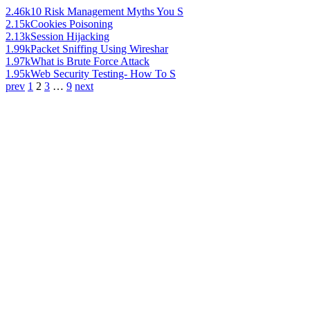
2.46k
10 Risk Management Myths You S
2.15k
Cookies Poisoning
2.13k
Session Hijacking
1.99k
Packet Sniffing Using Wireshar
1.97k
What is Brute Force Attack
1.95k
Web Security Testing- How To S
prev
1
2
3
…
9
next