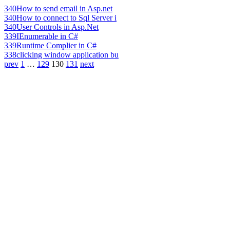
340
How to send email in Asp.net
340
How to connect to Sql Server i
340
User Controls in Asp.Net
339
IEnumerable in C#
339
Runtime Complier in C#
338
clicking window application bu
prev
1
…
129
130
131
next