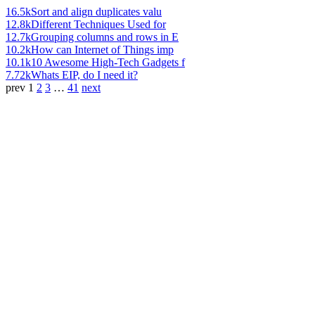
16.5k
Sort and align duplicates valu
12.8k
Different Techniques Used for
12.7k
Grouping columns and rows in E
10.2k
How can Internet of Things imp
10.1k
10 Awesome High-Tech Gadgets f
7.72k
Whats EIP, do I need it?
prev
1
2
3
…
41
next