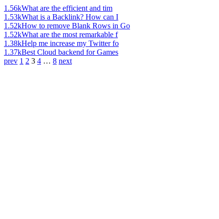
1.56k
What are the efficient and tim
1.53k
What is a Backlink? How can I
1.52k
How to remove Blank Rows in Go
1.52k
What are the most remarkable f
1.38k
Help me increase my Twitter fo
1.37k
Best Cloud backend for Games
prev
1
2
3
4
…
8
next