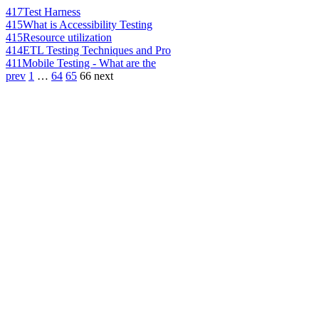
417
Test Harness
415
What is Accessibility Testing
415
Resource utilization
414
ETL Testing Techniques and Pro
411
Mobile Testing - What are the
prev
1
…
64
65
66
next