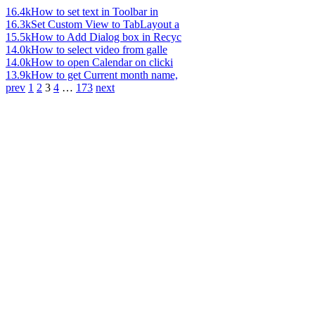
16.4k
How to set text in Toolbar in
16.3k
Set Custom View to TabLayout a
15.5k
How to Add Dialog box in Recyc
14.0k
How to select video from galle
14.0k
How to open Calendar on clicki
13.9k
How to get Current month name,
prev
1
2
3
4
…
173
next