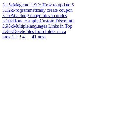
3.15k
Magento 1.9.2: How to update S
3.12k
Programmatically create coupon
3.1k
Attaching image files to nodes
3.10k
How to apply Custom Discount i
2.95k
Multiplelanguages Links in Top
2.95k
Delete files from folder in ca
prev
1
2
3
4
…
41
next