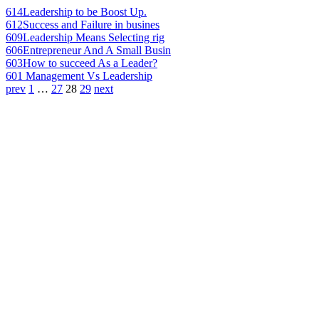
614
Leadership to be Boost Up.
612
Success and Failure in busines
609
Leadership Means Selecting rig
606
Entrepreneur And A Small Busin
603
How to succeed As a Leader?
601
Management Vs Leadership
prev
1
…
27
28
29
next