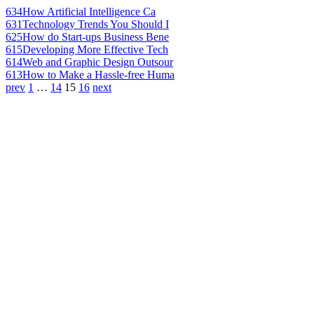
634
How Artificial Intelligence Ca
631
Technology Trends You Should I
625
How do Start-ups Business Bene
615
Developing More Effective Tech
614
Web and Graphic Design Outsour
613
How to Make a Hassle-free Huma
prev
1
…
14
15
16
next