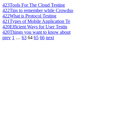
423
Tools For The Cloud Testing
422
Tips to remember while Crowdso
422
What is Protocol Testing
421
Types of Mobile Application Te
420
Efficient Ways for User Testin
420
Things you want to know about
prev
1
…
63
64
65
66
next