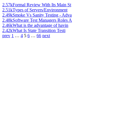
2.57k
Formal Review With Its Main St
2.51k
Types of Servers/Environment
2.49k
Smoke Vs Sanity Testing - Adva
2.48k
Software Test Managers Roles A
2.46k
What is the advantage of havin
2.42k
What Is State Transition Testi
prev
1
…
4
5
6
…
66
next