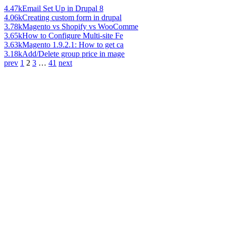
4.47k
Email Set Up in Drupal 8
4.06k
Creating custom form in drupal
3.78k
Magento vs Shopify vs WooComme
3.65k
How to Configure Multi-site Fe
3.63k
Magento 1.9.2.1: How to get ca
3.18k
Add/Delete group price in mage
prev
1
2
3
…
41
next