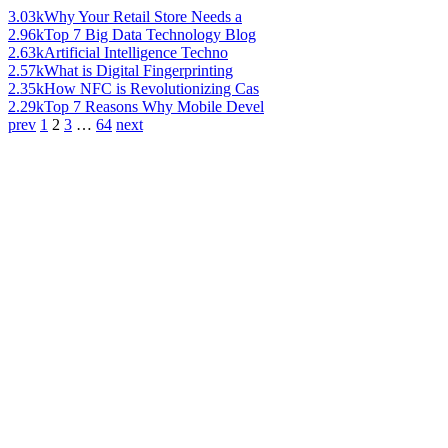
3.03k
Why Your Retail Store Needs a
2.96k
Top 7 Big Data Technology Blog
2.63k
Artificial Intelligence Techno
2.57k
What is Digital Fingerprinting
2.35k
How NFC is Revolutionizing Cas
2.29k
Top 7 Reasons Why Mobile Devel
prev
1
2
3
…
64
next