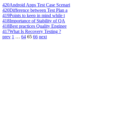
420
Android Apps Test Case Scenari
420
Difference between Test Plan a
419
Points to keep in mind while t
418
Importance of Stability of QA
418
Best practices Quality Enginee
417
What Is Recovery Testing ?
prev
1
…
64
65
66
next