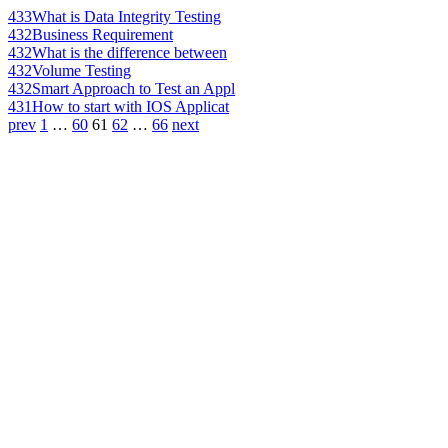
433
What is Data Integrity Testing
432
Business Requirement
432
What is the difference between
432
Volume Testing
432
Smart Approach to Test an Appl
431
How to start with IOS Applicat
prev
1
…
60
61
62
…
66
next