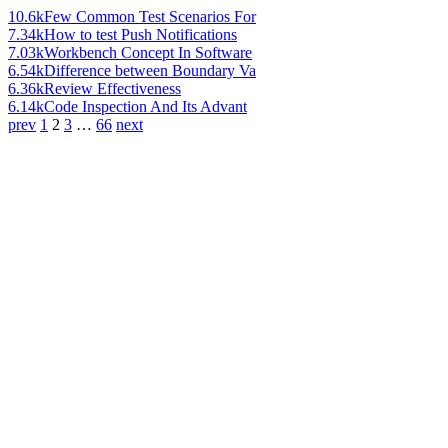
10.6k
Few Common Test Scenarios For
7.34k
How to test Push Notifications
7.03k
Workbench Concept In Software
6.54k
Difference between Boundary Va
6.36k
Review Effectiveness
6.14k
Code Inspection And Its Advant
prev
1
2
3
…
66
next