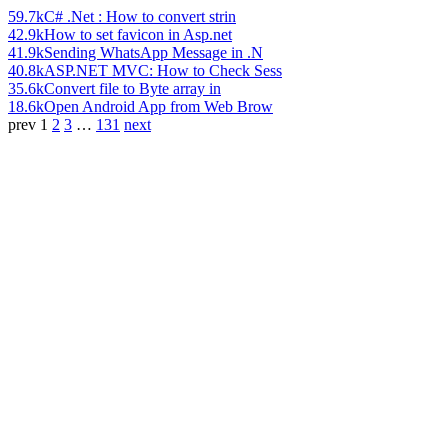
59.7k
C# .Net : How to convert strin
42.9k
How to set favicon in Asp.net
41.9k
Sending WhatsApp Message in .N
40.8k
ASP.NET MVC: How to Check Sess
35.6k
Convert file to Byte array in
18.6k
Open Android App from Web Brow
prev
1
2
3
…
131
next