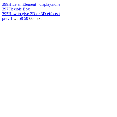
399
Hide an Element - display:none
397
Flexible Box
395
How to give 2D or 3D effects t
prev
1
…
58
59
60
next