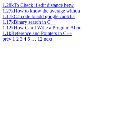
1.28k
To Check if edit distance betw
1.27k
How to know the average withou
1.17k
C# code to add google captcha
1.17k
Binary search in C++
1.12k
How Can I Write a Program Abou
1.1k
Reference and Pointers in C++
prev
1
2
3
4
5
…
12
next