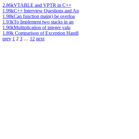
2.86k
VTABLE and VPTR in C++
1.99k
C++ Interview Questions and An
1.98k
Can function main() be overloa
1.93k
To Implement two stacks in an
1.90k
Multiplication of integer valu
1.89k
Comparison of Exception Handl
prev
1
2
3
…
12
next