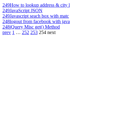
249
How to lookup address & city l
249
JavaScript JSON
249
Javascript seach box with matc
248
logout from facebook with java
248
jQuery Misc get() Method
prev
1
…
252
253
254
next