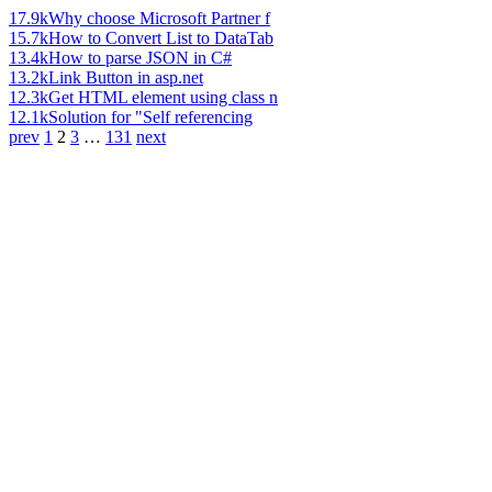
17.9k
Why choose Microsoft Partner f
15.7k
How to Convert List to DataTab
13.4k
How to parse JSON in C#
13.2k
Link Button in asp.net
12.3k
Get HTML element using class n
12.1k
Solution for "Self referencing
prev
1
2
3
…
131
next