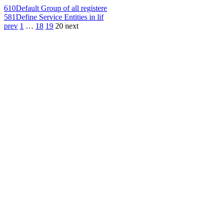
610
Default Group of all registere
581
Define Service Entities in lif
prev
1
…
18
19
20
next