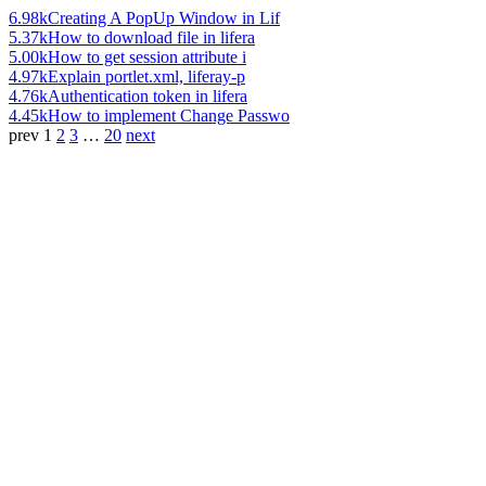
6.98k
Creating A PopUp Window in Lif
5.37k
How to download file in lifera
5.00k
How to get session attribute i
4.97k
Explain portlet.xml, liferay-p
4.76k
Authentication token in lifera
4.45k
How to implement Change Passwo
prev
1
2
3
…
20
next